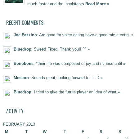
much faster and the inhabitants
Read More »
RECENT COMMENTS
Joe Fazzino
: Am good for voice acting have a good mic etcetra.
»
Bluedrop
: Sweet! Fixed. Thank you!! ^^
»
Bonobons
: *their life was composed of joy and richess until
»
Mestaro
: Sounds great, looking forward to it. :D
»
Bluedrop
: I tried to give the future player an idea of what
»
ACTIVITY
FEBRUARY 2013
M
T
W
T
F
S
S
1
2
3