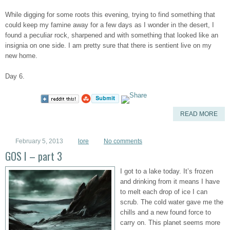
While digging for some roots this evening, trying to find something that
could keep my famine away for a few days as I wonder in the desert, I
found a peculiar rock, sharpened and with something that looked like an
insignia on one side. I am pretty sure that there is sentient live on my
new home.
Day 6.
READ MORE
February 5, 2013
lore
No comments
GOS I – part 3
I got to a lake today. It’s frozen
and drinking from it means I have
to melt each drop of ice I can
scrub. The cold water gave me the
chills and a new found force to
carry on. This planet seems more