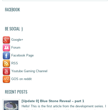
FACEBOOK
BE SOCIAL :)
Google+
Forum
Facebook Page
RSS
Youtube Gaming Channel
GOS on reddit
outlook india
RECENT POSTS
[Update 0] Blue Stone Reveal – part 1
Hello! This is the first article from the development series. I