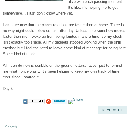
alive with each passing moment.
It’s like, it’s helping me to get
somewhere… I just don’t know where yet.
I am sure now that the planet rotations are faster than at home. There is
no way night could follow so fast after day. Unless time somehow moves
faster than me. I woke up from being fainted many a time, so my clock
isn’t exactly top shape. All my gadgets stopped working when the ship
crashed but I feel the need to leave some kind of message for being here.
Some kind of mark.
All I can do now is scribble on the ground, letters, faces, just to remind
me what I once was… It’s been helping to keep my own track of time,
ever since I started it.
Day 5.
READ MORE