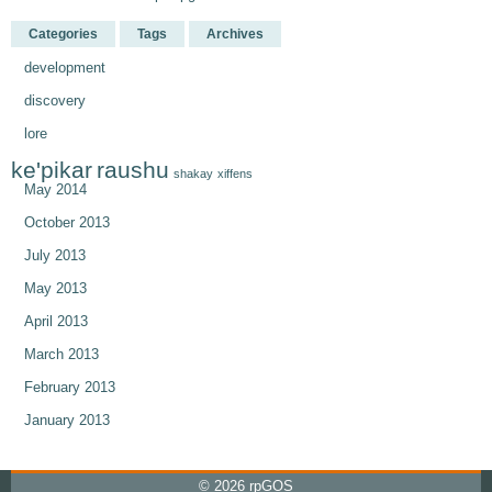
Categories
Tags
Archives
development
discovery
lore
ke'pikar
raushu
shakay
xiffens
May 2014
October 2013
July 2013
May 2013
April 2013
March 2013
February 2013
January 2013
© 2026
rpGOS