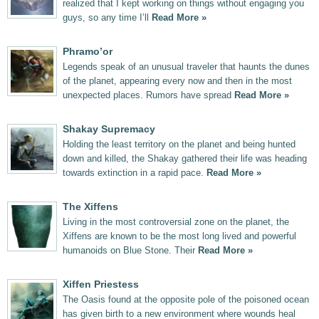
realized that I kept working on things without engaging you
guys, so any time I’ll
Read More »
Phramo’or
Legends speak of an unusual traveler that haunts the dunes
of the planet, appearing every now and then in the most
unexpected places. Rumors have spread
Read More »
Shakay Supremacy
Holding the least territory on the planet and being hunted
down and killed, the Shakay gathered their life was heading
towards extinction in a rapid pace.
Read More »
The Xiffens
Living in the most controversial zone on the planet, the
Xiffens are known to be the most long lived and powerful
humanoids on Blue Stone. Their
Read More »
Xiffen Priestess
The Oasis found at the opposite pole of the poisoned ocean
has given birth to a new environment where wounds heal