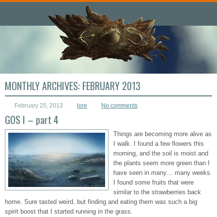
MONTHLY ARCHIVES:
FEBRUARY 2013
February 25, 2013
lore
No comments
GOS I – part 4
Things are becoming more alive as
I walk. I found a few flowers this
morning, and the soil is moist and
the plants seem more green than I
have seen in many… many weeks.
I found some fruits that were
similar to the strawberries back
home. Sure tasted weird, but finding and eating them was such a big
spirit boost that I started running in the grass.