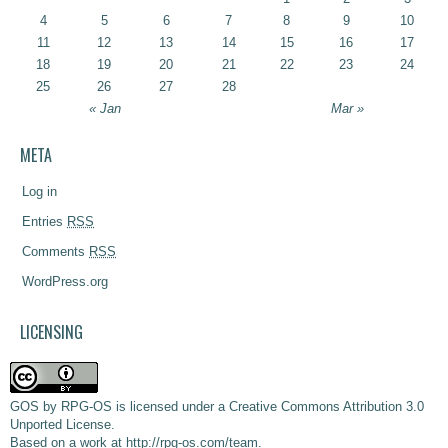
4
5
6
7
8
9
10
11
12
13
14
15
16
17
18
19
20
21
22
23
24
25
26
27
28
« Jan
Mar »
META
Log in
Entries
RSS
Comments
RSS
WordPress.org
LICENSING
GOS
by
RPG-OS
is licensed under a
Creative Commons Attribution 3.0
Unported License
.
Based on a work at
http://rpg-os.com/team
.