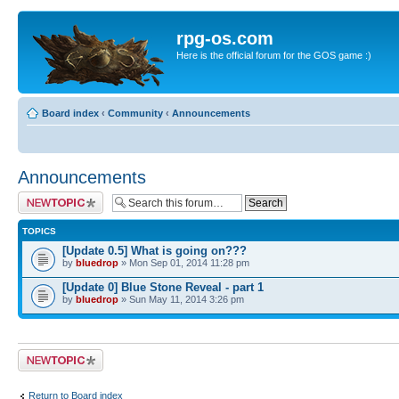
rpg-os.com
Here is the official forum for the GOS game :)
Board index
‹
Community
‹
Announcements
Announcements
Post a new topic
TOPICS
[Update 0.5] What is going on???
by
bluedrop
» Mon Sep 01, 2014 11:28 pm
[Update 0] Blue Stone Reveal - part 1
by
bluedrop
» Sun May 11, 2014 3:26 pm
Post a new topic
Return to Board index