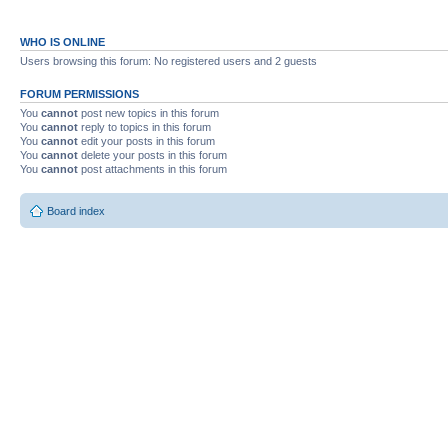
WHO IS ONLINE
Users browsing this forum: No registered users and 2 guests
FORUM PERMISSIONS
You
cannot
post new topics in this forum
You
cannot
reply to topics in this forum
You
cannot
edit your posts in this forum
You
cannot
delete your posts in this forum
You
cannot
post attachments in this forum
Board index