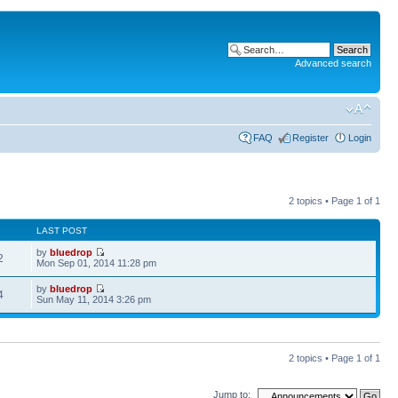
Advanced search
FAQ
Register
Login
2 topics • Page
1
of
1
LAST POST
by
bluedrop
2
Mon Sep 01, 2014 11:28 pm
by
bluedrop
4
Sun May 11, 2014 3:26 pm
2 topics • Page
1
of
1
Jump to: