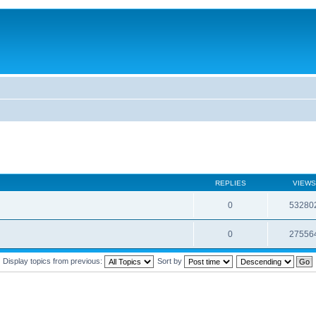
REPLIES
VIEWS
0
53280
0
27556
Display topics from previous:
Sort by