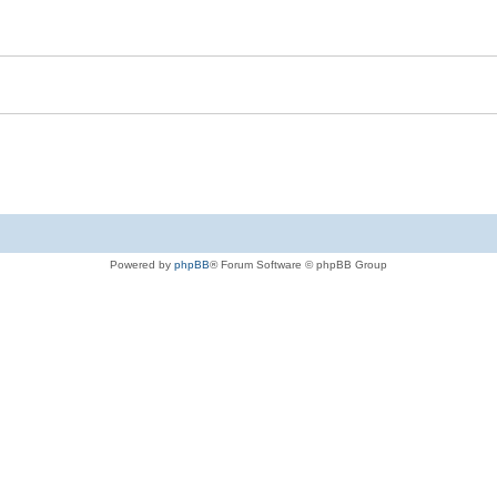
Powered by
phpBB
® Forum Software © phpBB Group