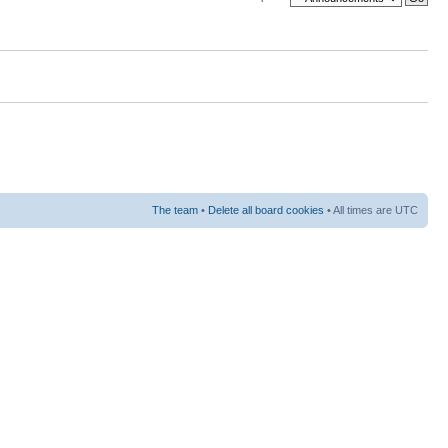
The team
•
Delete all board cookies
• All times are UTC