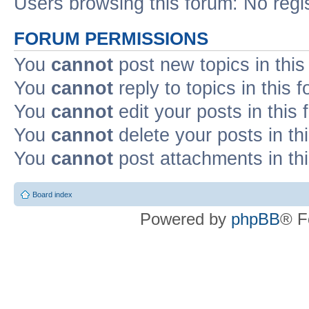
Users browsing this forum: No regi
FORUM PERMISSIONS
You
cannot
post new topics in this
You
cannot
reply to topics in this 
You
cannot
edit your posts in this
You
cannot
delete your posts in th
You
cannot
post attachments in th
Board index
Powered by
phpBB
® F