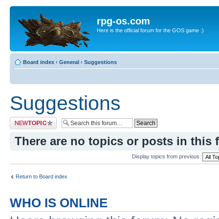
rpg-os.com
Here is the official forum for the GOS game :)
Board index
‹
General
‹
Suggestions
Suggestions
Post a new topic
There are no topics or posts in this 
Display topics from previous:
Return to Board index
WHO IS ONLINE