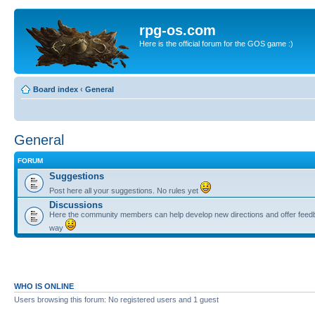
rpg-os.com
Here is the official forum for the GOS game :)
Board index
‹
General
General
FORUM
Suggestions
Post here all your suggestions. No rules yet
Discussions
Here the community members can help develop new directions and offer feedb
way
WHO IS ONLINE
Users browsing this forum: No registered users and 1 guest