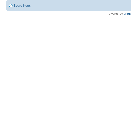
Board index
Powered by
php