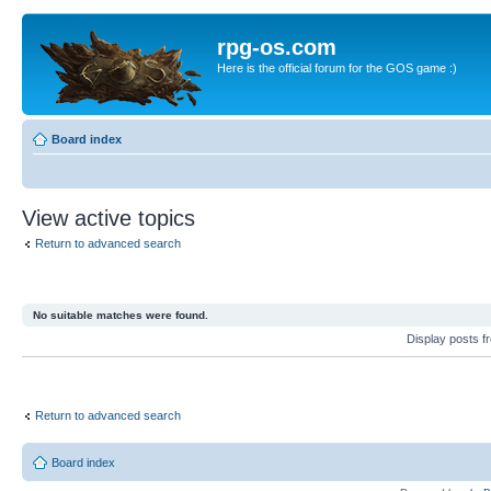
rpg-os.com
Here is the official forum for the GOS game :)
Board index
View active topics
Return to advanced search
No suitable matches were found.
Display posts 
Return to advanced search
Board index