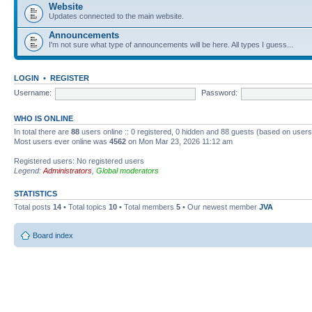
Website
Updates connected to the main website.
Announcements
I'm not sure what type of announcements will be here. All types I guess...
LOGIN
•
REGISTER
Username:
Password:
WHO IS ONLINE
In total there are
88
users online :: 0 registered, 0 hidden and 88 guests (based on users
Most users ever online was
4562
on Mon Mar 23, 2026 11:12 am
Registered users: No registered users
Legend:
Administrators
,
Global moderators
STATISTICS
Total posts
14
• Total topics
10
• Total members
5
• Our newest member
JVA
Board index