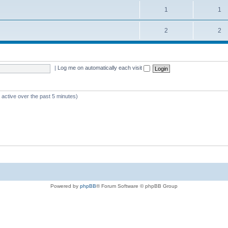
1
1
2
2
|
Log me on automatically each visit
 active over the past 5 minutes)
Powered by
phpBB
® Forum Software © phpBB Group