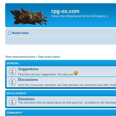
rpg-os.com
Here is the official forum for the GOS game :)
Board index
View unanswered posts
•
View active topics
GENERAL
Suggestions
Post here all your suggestions. No rules yet
Discussions
Here the community members can help develop new directions and offer feed
DEVELOPMENT
Directions
The directions that the game takes as time goes by - provided by the develop
COMMUNITY