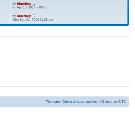
by
bluedrop
Fri Apr 18, 2014 7:09 am
by
bluedrop
Mon Sep 01, 2014 11:28 pm
The team
•
Delete all board cookies
• All times are UTC