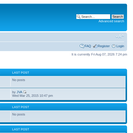
Advanced search
FAQ
Register
Login
It is currently Fri Aug 07, 2026 7:24 pm
S
LAST POST
No posts
by
JVA
Wed Mar 25, 2015 10:47 pm
S
LAST POST
No posts
S
LAST POST