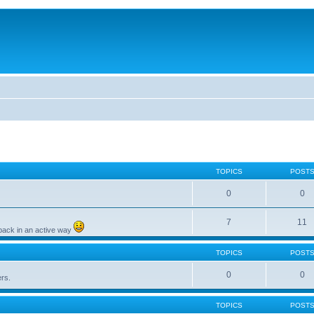
TOPICS
POST
0
0
7
11
back in an active way
TOPICS
POST
0
0
ers.
TOPICS
POST